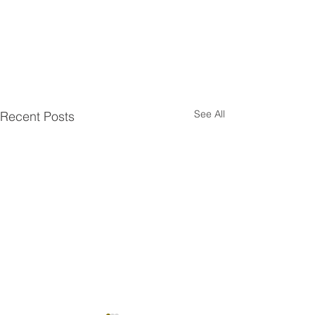
See All
Recent Posts