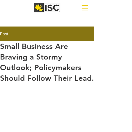
Post
Small Business Are
Braving a Stormy
Outlook; Policymakers
Should Follow Their Lead.