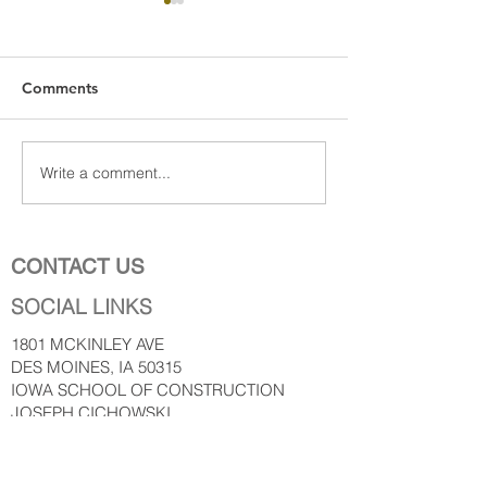
Comments
Write a comment...
Construction leaders say
Perlla Deluca In
despite continued
For Woman.
workforce challenges,
future for industry is
CONTACT US
bright
SOCIAL LINKS
1801 MCKINLEY AVE
DES MOINES, IA 50315
IOWA SCHOOL OF CONSTRUCTION
JOSEPH CICHOWSKI
PERLLA DELUCA
www.iowaschoolofconstruction.co