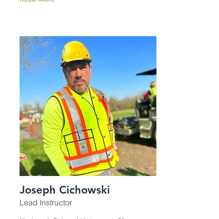
Joseph Cichowski
Lead Instructor