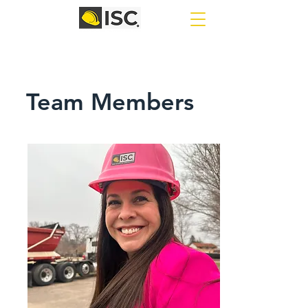
Team Members