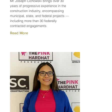
Mr. Joseph Cichowski brings over 30
years of progressive experience in the
construction industry, encompassing
municipal, state, and federal projects —
including more than 30 federally
contracted engagements
Read More