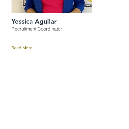
Yessica Aguilar
Recruitment Coordinator
Read More