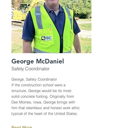
George McDaniel
Safety Coordinator
George, Safety Coordinator
If the construction school were a
structure, George would be its most
solid concrete footing. Originally from
Des Moines, Iowa, George brings with
him that relentless and honest work ethic
typical of the heart of the United States.
Read More