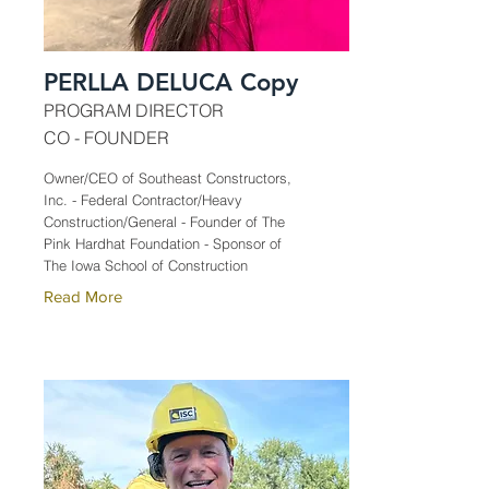
PERLLA DELUCA Copy
PROGRAM DIRECTOR
CO - FOUNDER
Owner/CEO of Southeast Constructors,
Inc. - Federal Contractor/Heavy
Construction/General - Founder of The
Pink Hardhat Foundation - Sponsor of
The Iowa School of Construction
Read More