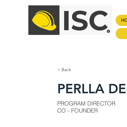
H
< Back
PERLLA D
PROGRAM DIRECTOR
CO - FOUNDER