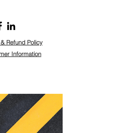
n & Refund Policy
er Information