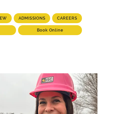
IEW
ADMISSIONS
CAREERS
Book Online