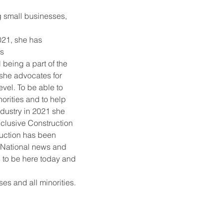
g small businesses, 
21, she has 
hs
being a part of the 
she advocates for 
evel. To be able to 
orities and to help 
dustry in 2021 she 
inclusive Construction 
uction has been 
, National news and 
 to be here today and 
es and all minorities.