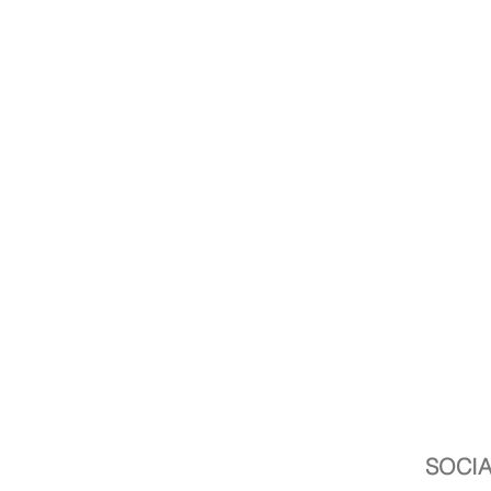
SOCIA