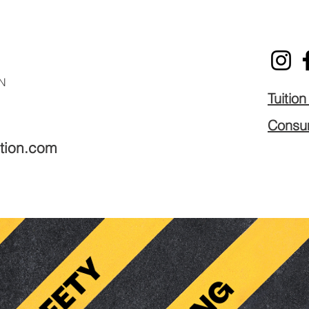
N
Tuitio
Consum
tion.com