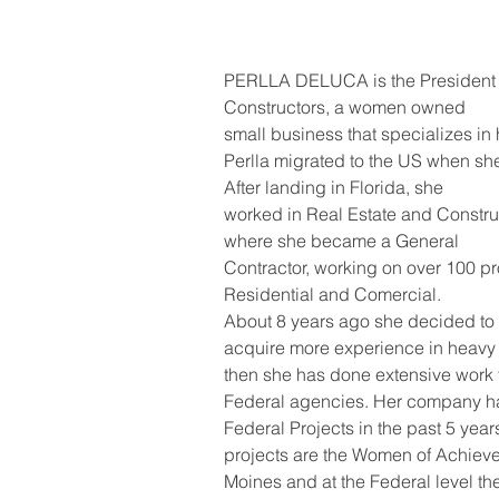
PERLLA DELUCA is the President 
Constructors, a women owned
small business that specializes in
Perlla migrated to the US when she
After landing in Florida, she
worked in Real Estate and Construc
where she became a General
Contractor, working on over 100 pr
Residential and Comercial.
About 8 years ago she decided to 
acquire more experience in heavy 
then she has done extensive work fo
Federal agencies. Her company h
Federal Projects in the past 5 year
projects are the Women of Achiev
Moines and at the Federal level the