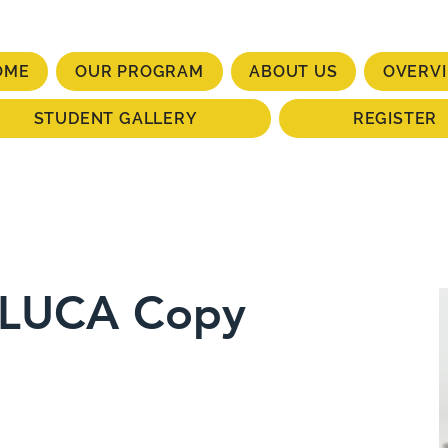
OME
OUR PROGRAM
ABOUT US
OVERV
STUDENT GALLERY
REGISTER
ELUCA Copy