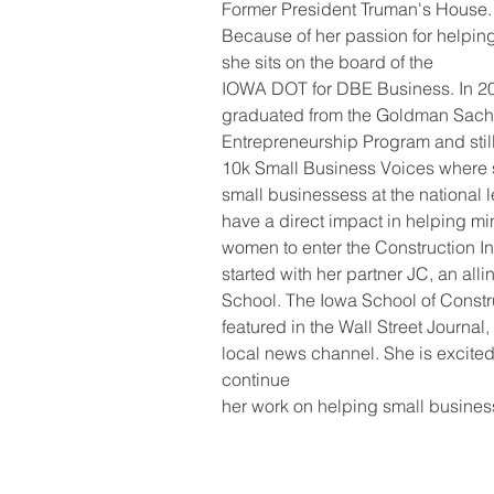
Former President Truman's House.
Because of her passion for helpin
she sits on the board of the
IOWA DOT for DBE Business. In 20
graduated from the Goldman Sac
Entrepreneurship Program and still 
10k Small Business Voices where 
small businessess at the national l
have a direct impact in helping min
women to enter the Construction In
started with her partner JC, an all
School. The Iowa School of Constr
featured in the Wall Street Journal
local news channel. She is excited
continue
her work on helping small business