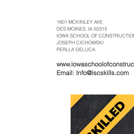
1801 MCKINLEY AVE
DES MOINES, IA 50315
IOWA SCHOOL OF CONSTRUCTIO
JOSEPH CICHOWSKI
PERLLA DELUCA
www.iowaschoolofconstruc
Email:
Info@iscskills.com