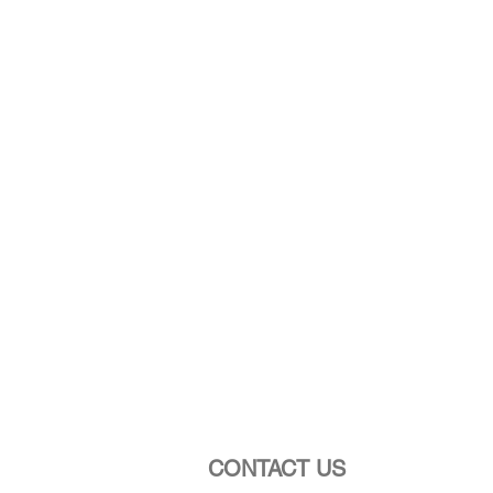
CONTACT US