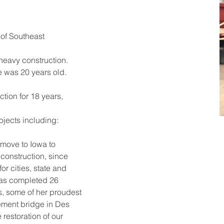
of Southeast 
 heavy construction.
 was 20 years old. 
tion for 18 years, 
ojects including: 
move to Iowa to 
construction, since 
r cities, state and 
as completed 26 
s, some of her proudest 
ement bridge in Des 
 restoration of our 