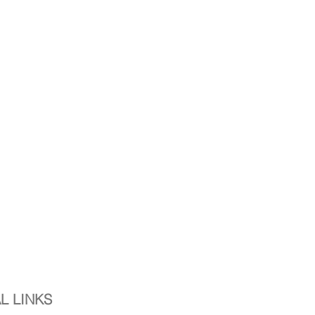
L LINKS